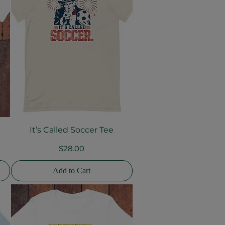
It’s Called Soccer Tee
Quick View
Price
$28.00
Add to Cart