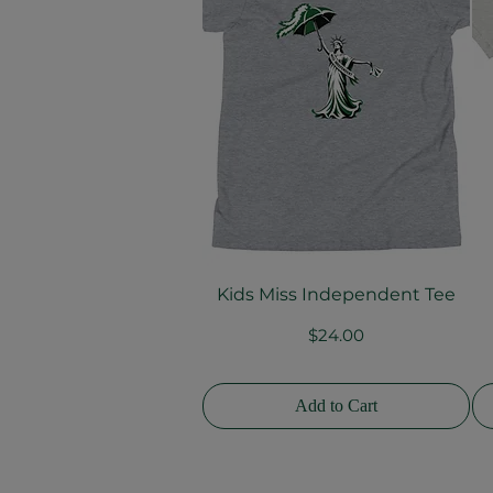
Kids Miss Independent Tee
Quick View
Price
$24.00
Add to Cart