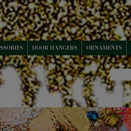
SSORIES
DOOR HANGERS
ORNAMENTS