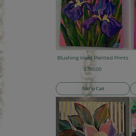
Blushing Irises Painted Prints
Quick View
Price
$750.00
Add to Cart