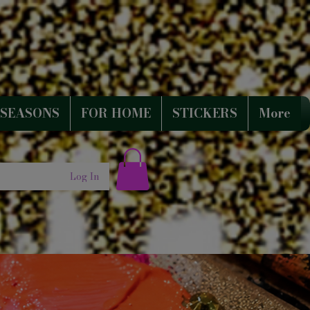
SEASONS
FOR HOME
STICKERS
More
Log In