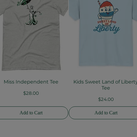
Miss Independent Tee
Kids Sweet Land of Libert
Quick View
Quick View
Tee
Price
$28.00
Price
$24.00
Add to Cart
Add to Cart