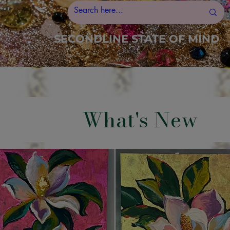
SECONDLINE STATE OF MIND
What's New