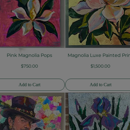
Pink Magnolia Pops
Magnolia Luxe Painted Pri
Quick View
Quick View
Price
Price
$750.00
$1,500.00
Add to Cart
Add to Cart