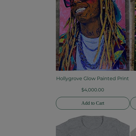
Hollygrove Glow Painted Print
Quick View
Price
$4,000.00
Add to Cart