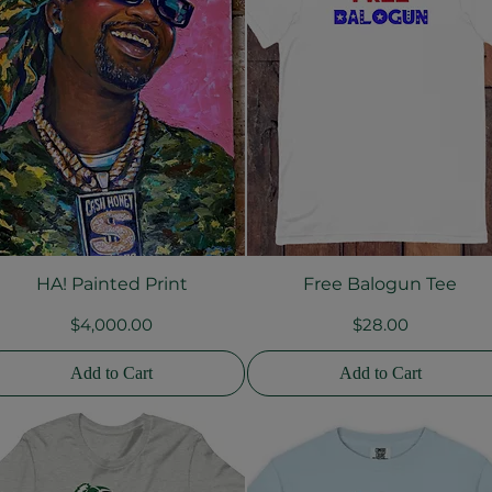
HA! Painted Print
Free Balogun Tee
Quick View
Quick View
Price
Price
$4,000.00
$28.00
Add to Cart
Add to Cart