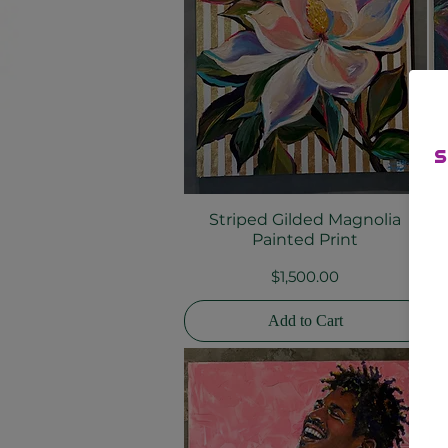
Striped Gilded Magnolia
Quick View
Painted Print
Price
$1,500.00
Add to Cart