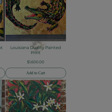
nt
Louisiana Duality Painted
Quick View
Print
Price
$1,600.00
Add to Cart