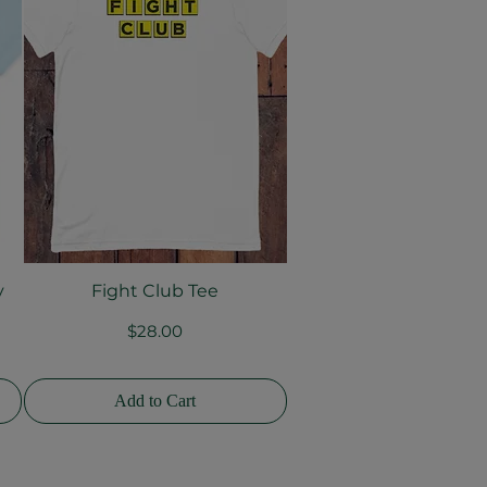
y
Fight Club Tee
Quick View
Price
$28.00
Add to Cart