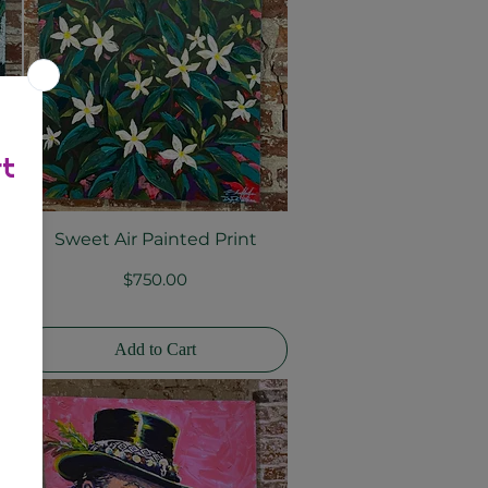
nt
Sweet Air Painted Print
Quick View
Price
$750.00
Add to Cart