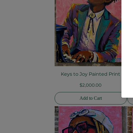
Keys to Joy Painted Print
H
Quick View
Price
$2,000.00
Add to Cart