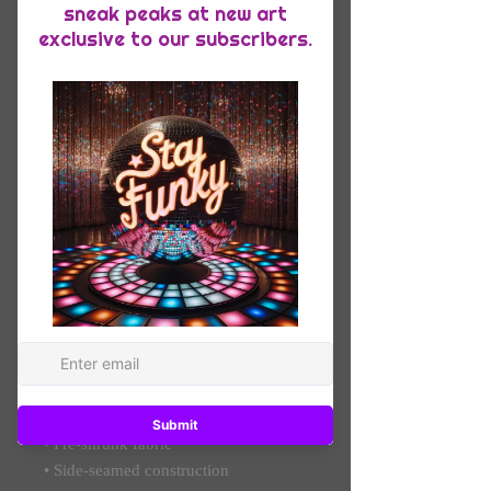
Quantity
*
Add to Cart
Everyone needs the perfect t-shirt to 
complement an everyday, laid-back 
look. The ideal top for so many 
occasions, this lightweight cotton tee 
will keep you comfy and looking 
smart.
• 100% combed and ring-spun cotton 
(Heather colors contain polyester)
• Fabric weight: 4.2 oz/yd² (142 g/m²)
• Pre-shrunk fabric
• Side-seamed construction