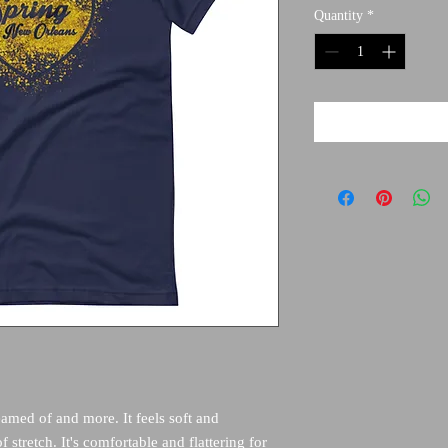
Quantity
*
eamed of and more. It feels soft and 
 stretch. It's comfortable and flattering for 