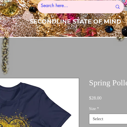
SECONDLINE STATE OF MIND
Spring Poll
Price
$28.00
Size
*
Select