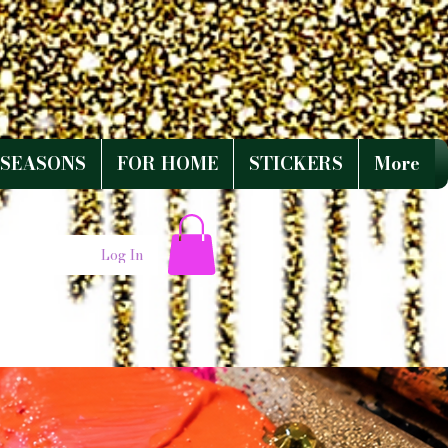
SEASONS
FOR HOME
STICKERS
More
Log In