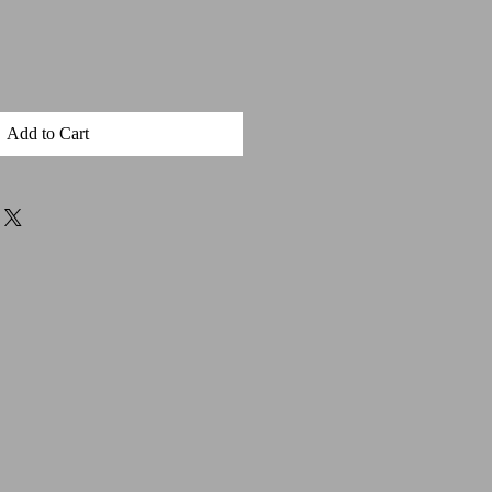
Add to Cart