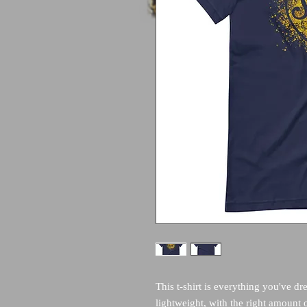
This t-shirt is everything you've dr
lightweight, with the right amount of