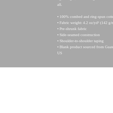
all. 
• 100% combed and ring-spun cotto
• Fabric weight: 4.2 oz/yd² (142 g/
• Pre-shrunk fabric
• Side-seamed construction
• Shoulder-to-shoulder taping
• Blank product sourced from Guat
US