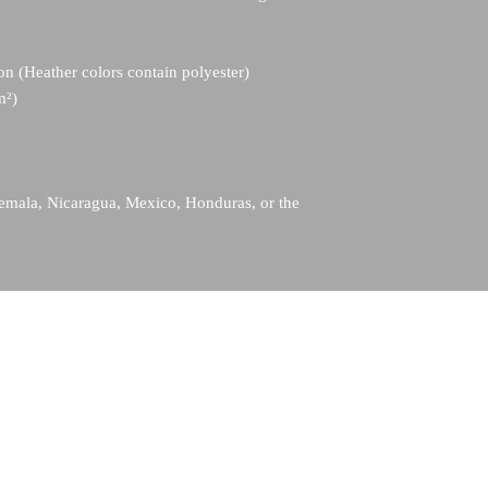
n (Heather colors contain polyester)
m²)
emala, Nicaragua, Mexico, Honduras, or the 