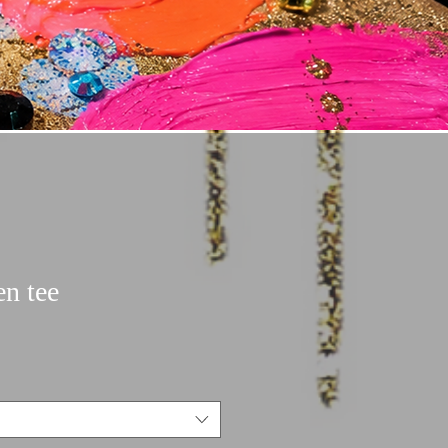
en tee