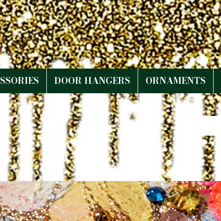
SSORIES
DOOR HANGERS
ORNAMENTS