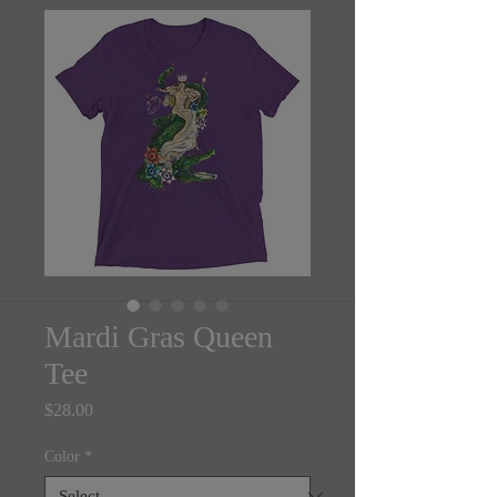
Mardi Gras Queen
Tee
Price
$28.00
Color
*