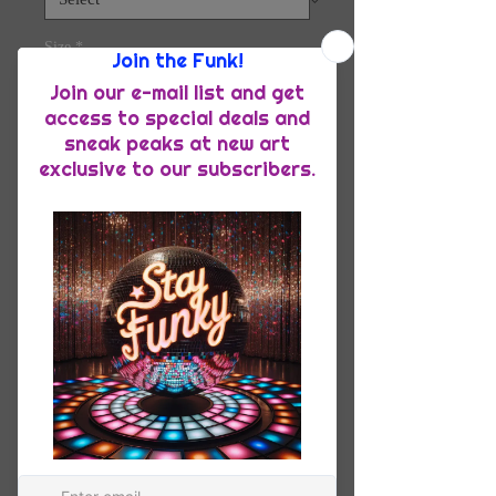
Size
*
Quantity
*
Add to Cart
The tri-blend fabric creates a vintage, 
fitted look. And extreme durability 
makes this t-shirt withstand repeated 
washings and still remain super 