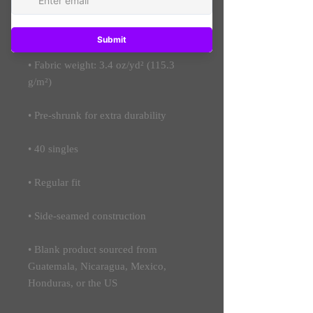
• 50% polyester, 25% combed ring-
• Fabric weight: 3.4 oz/yd² (115.3 
• Blank product sourced from 
Guatemala, Nicaragua, Mexico, 
Honduras, or the US