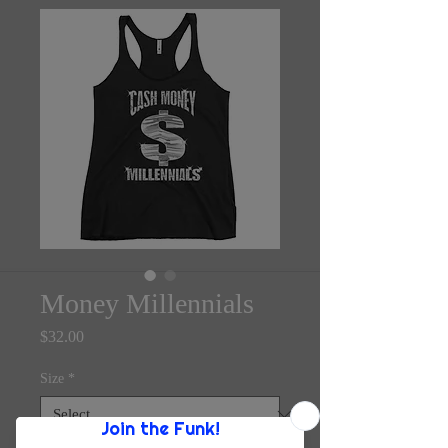
Money Millennials
Price
$32.00
Size
*