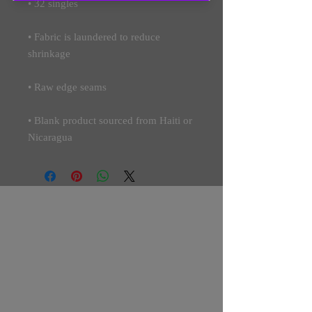
• Fabric is laundered to reduce 
• Blank product sourced from Haiti or 
Nicaragua