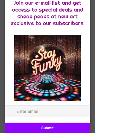
Quantity
*
Add to Cart
This racerback tank is soft, 
lightweight, and form-fitting with a 
flattering cut and raw edge seams for 
• 50% polyester, 25% combed ring-