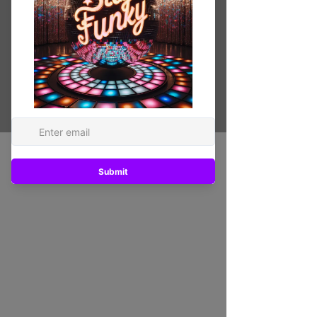
Printed on PVC board Fade resistant /
water proof
Original ARTWORK
20 in