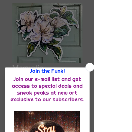
Magnolia
DoorHanger
Price
$55.00
Quantity
*
Add to Cart