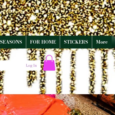
SEASONS
FOR HOME
STICKERS
More
Log In