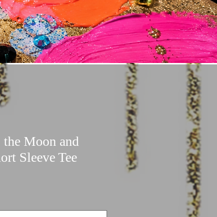
o the Moon and
ort Sleeve Tee