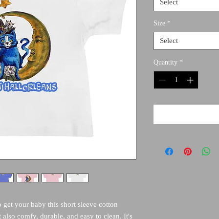
Select
Size
*
Select
Quantity
*
o get your baby this short sleeve cotton 
t also comfy, durable, and easy to clean. It's 