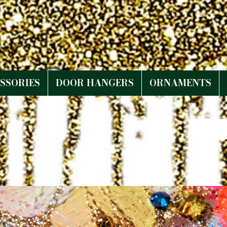
SSORIES
DOOR HANGERS
ORNAMENTS