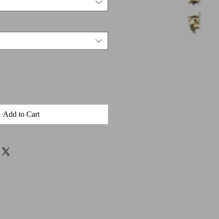
Add to Cart