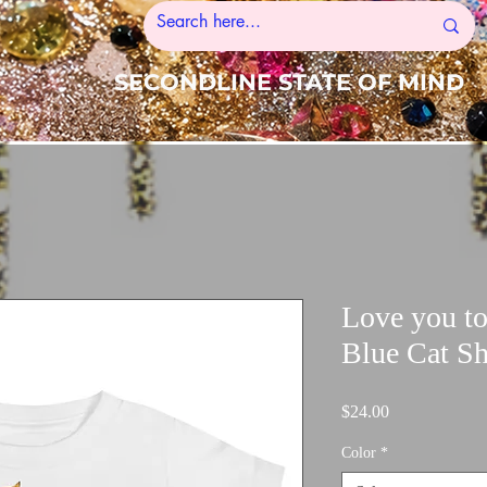
SECONDLINE STATE OF MIND
Love you t
Blue Cat Sh
Price
$24.00
Color
*