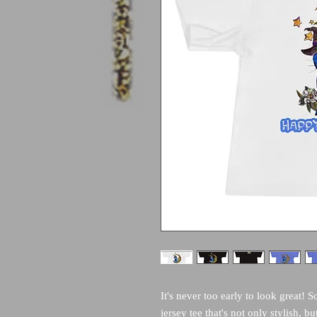
It's never too early to look great! S
jersey tee that's not only stylish, bu