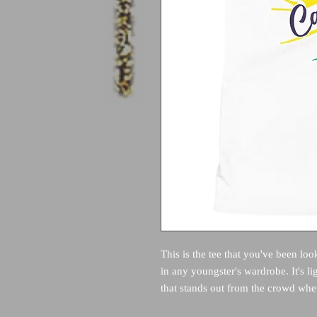
This is the tee that you've been loo
in any youngster's wardrobe. It's li