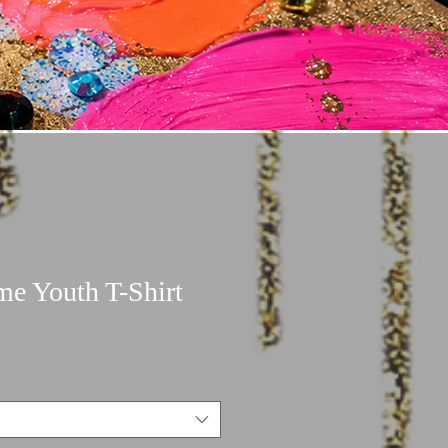
me Youth T-Shirt