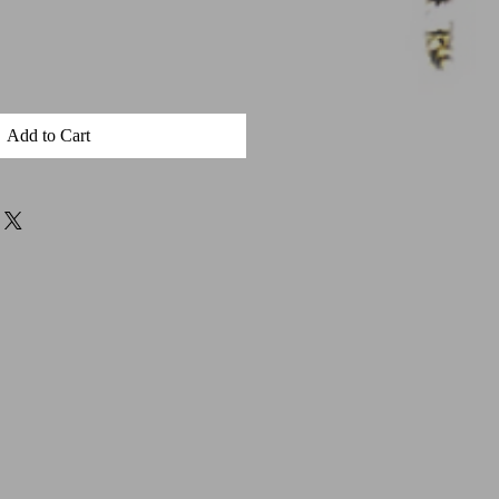
Add to Cart