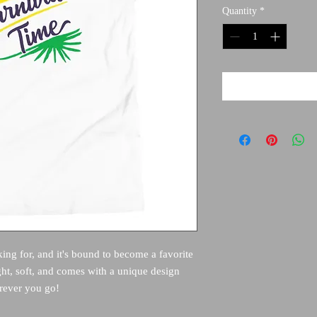
Quantity
*
king for, and it's bound to become a favorite 
ght, soft, and comes with a unique design 