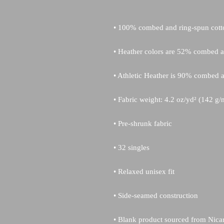
• Blank product sourced from Nica