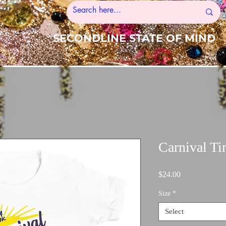
SECONDLINE STATE OF MIND
Carnival Ti
Price
$24.00
Size
*
Select