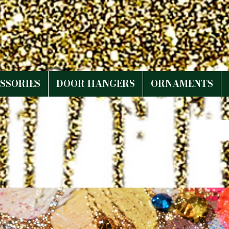
SSORIES
DOOR HANGERS
ORNAMENTS