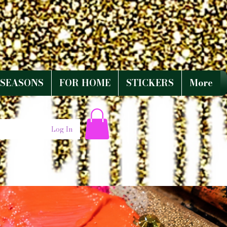
SEASONS
FOR HOME
STICKERS
More
Log In