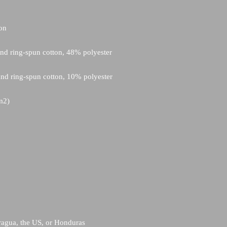
ragua, the US, or Honduras