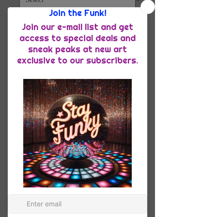
Quantity
*
Add to Cart
Meet your new favorite summer shirt! 
It exudes coolness both in terms of 
style and material. Plus, its 
featherlight and moisture-wicking 
material ensures comfort even on the 
hottest days.
• 65% recycled polyester, 35% 
polyester
• Fabric weight: 2.95 oz/yd² (100 
g/m²)