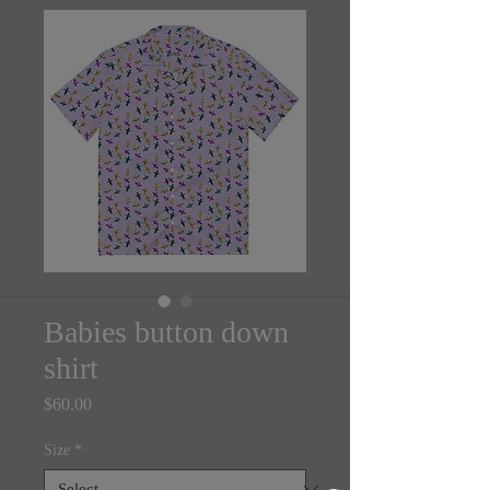
Babies button down
shirt
Price
$60.00
Size
*