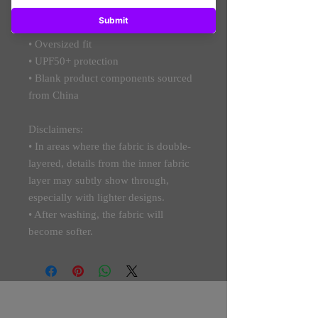
• Breathable and moisture-wicking 
material
• Oversized fit
• UPF50+ protection
• Blank product components sourced 
from China
Disclaimers: 
• In areas where the fabric is double-
layered, details from the inner fabric 
layer may subtly show through, 
especially with lighter designs.
• After washing, the fabric will 
become softer.