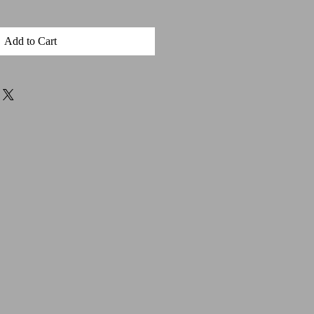
Add to Cart