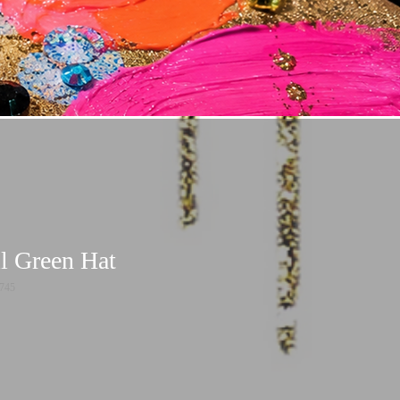
l Green Hat
745