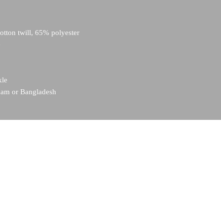
tton twill, 65% polyester
e
kle
tnam or Bangladesh