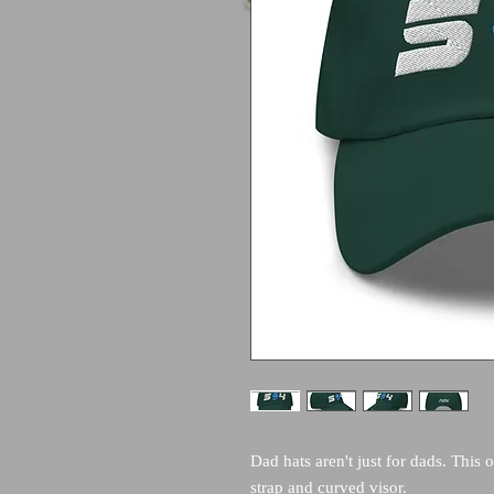
Dad hats aren't just for dads. This o
strap and curved visor.