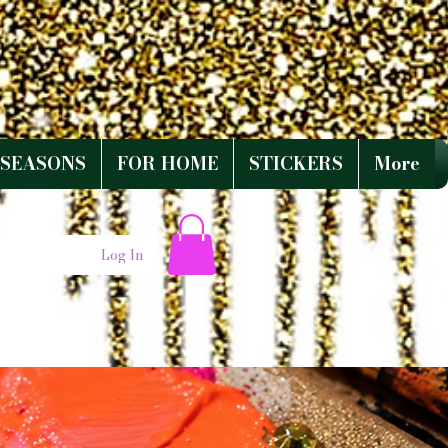
SEASONS
FOR HOME
STICKERS
More
Log In