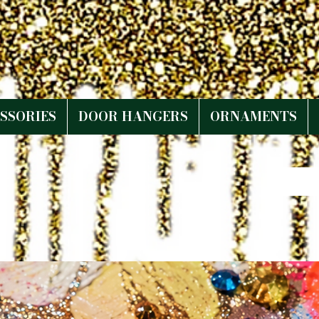
SSORIES
DOOR HANGERS
ORNAMENTS