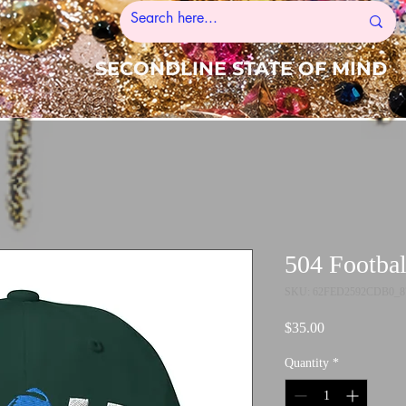
SECONDLINE STATE OF MIND
504 Footbal
SKU: 62FED2592CDB0_8
Price
$35.00
Quantity
*