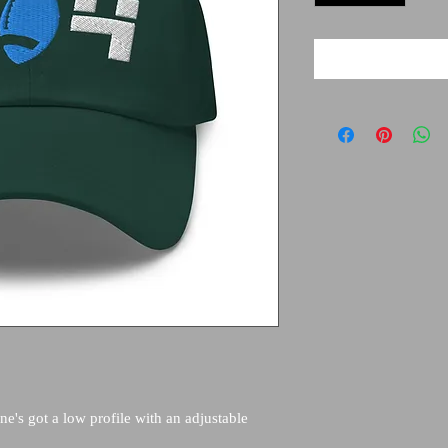
ne's got a low profile with an adjustable 