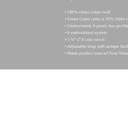
• 100% chino cotton twill
• Green Camo color is 35% chino co
• Unstructured, 6-panel, low-profil
• 6 embroidered eyelets
• 3 ⅛” (7.6 cm) crown
• Adjustable strap with antique buc
• Blank product sourced from Vie